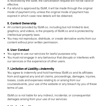
is received by the ISoM, the cancellation request will not be valid or
effective.
If a refund is approved by ISoM, it will be made through the original
mode of payment only, unless the original mode of payment has
expired in which case new details will be obtained.
5. Content Ownership
All content provided by ISoM.co, including but not limited to text,
graphics, and videos, is the property of ISoM.co and is protected by
intellectual property laws.
You may not reproduce, distribute, or create derivative works from our
content without prior written permission.
6. User Conduct
You agree to use our services for lawful purposes only.
You must not engage in any behaviour that disrupts or interferes with
our services or the experience of other users.
7. Limitation of Liability—Indemnity
You agree to indemnify and hold harmless ISoM.co and its affiliates
from and against any and all claims, proceedings, damages, injuries,
losses, costs and expenses relating to or arising from our
courses/events, your use of the website or any breach by you of these
terms of use.
ISoM.co is not liable for any indirect, incidental, or consequential
damages arising from your use of our services.