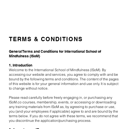
TERMS & CONDITIONS
General Terms and Conditions for International School of
Mindfulness (ISoM)
1. Introduction
Welcome to the International School of Mindfulness (ISoM). By
accessing our website and services, you agree to comply with and be
bound by the following terms and conditions. The content of the pages
of this website is for your general information and use only. It is subject
to change without notice.
Please read carefully before freely engaging in, or purchasing any
ISoM.co courses, membership, events, or accessing or downloading
any training materials from ISoM as, by agreeing to purchase or use,
you (and your employees if applicable) agree to and are bound by the
terms below. If you do not agree with these terms, we recommend that
you discontinue the application/purchasing process.