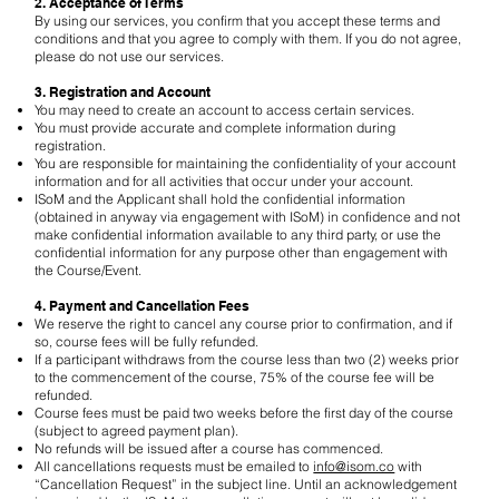
2. Acceptance of Terms
By using our services, you confirm that you accept these terms and
conditions and that you agree to comply with them. If you do not agree,
please do not use our services.
3. Registration and Account
You may need to create an account to access certain services.
You must provide accurate and complete information during
registration.
You are responsible for maintaining the confidentiality of your account
information and for all activities that occur under your account.
ISoM and the Applicant shall hold the confidential information
(obtained in anyway via engagement with ISoM) in confidence and not
make confidential information available to any third party, or use the
confidential information for any purpose other than engagement with
the Course/Event.
4. Payment and Cancellation Fees
We reserve the right to cancel any course prior to confirmation, and if
so, course fees will be fully refunded.
If a participant withdraws from the course less than two (2) weeks prior
to the commencement of the course, 75% of the course fee will be
refunded.
Course fees must be paid two weeks before the first day of the course
(subject to agreed payment plan).
No refunds will be issued after a course has commenced.
All cancellations requests must be emailed to
info@isom.co
with
“Cancellation Request” in the subject line. Until an acknowledgement