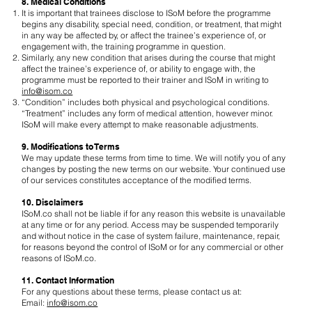
8. Medical Conditions
It is important that trainees disclose to ISoM before the programme
begins any disability, special need, condition, or treatment, that might
in any way be affected by, or affect the trainee’s experience of, or
engagement with, the training programme in question.
Similarly, any new condition that arises during the course that might
affect the trainee’s experience of, or ability to engage with, the
programme must be reported to their trainer and ISoM in writing to
info@isom.co
“Condition” includes both physical and psychological conditions.
“Treatment” includes any form of medical attention, however minor.
ISoM will make every attempt to make reasonable adjustments.
9. Modifications to Terms
We may update these terms from time to time. We will notify you of any
changes by posting the new terms on our website. Your continued use
of our services constitutes acceptance of the modified terms.
10. Disclaimers
ISoM.co shall not be liable if for any reason this website is unavailable
at any time or for any period. Access may be suspended temporarily
and without notice in the case of system failure, maintenance, repair,
for reasons beyond the control of ISoM or for any commercial or other
reasons of ISoM.co.
11. Contact Information
For any questions about these terms, please contact us at:
Email:
info@isom.co