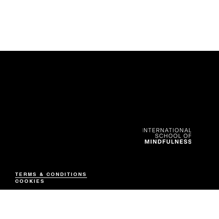
CONTACT
Nadine Anderson
+852 6591 8280
TERMS & CONDITIONS
info@isom.co
COOKIES
© 2026 by ISo
M