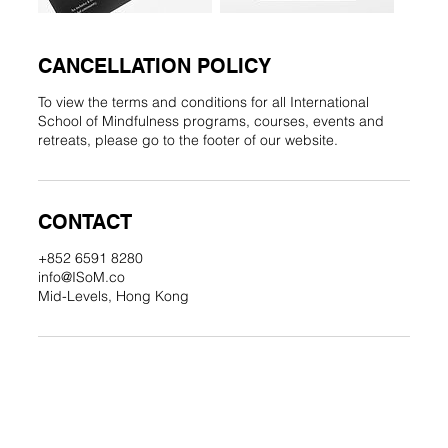
CANCELLATION POLICY
To view the terms and conditions for all International
School of Mindfulness programs, courses, events and
retreats, please go to the footer of our website.
CONTACT
+852 6591 8280
info@ISoM.co
Mid-Levels, Hong Kong