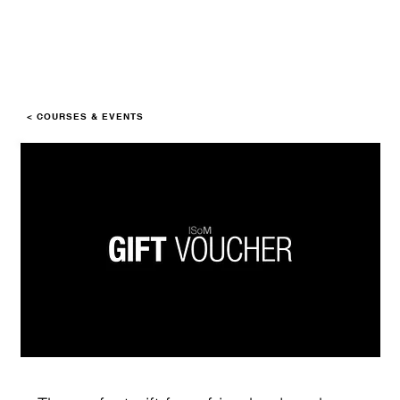
< COURSES & EVENTS