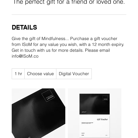
The perfect gift for a friend or loved one.
DETAILS
Give the gift of Mindfulness... Purchase a gift voucher
from ISoM for any value you wish, with a 12 month expiry.
Get in touch with us for more details. Please email
info@ISoM.co
Choose
1 hr
1
Choose value
Digital Voucher
value
h