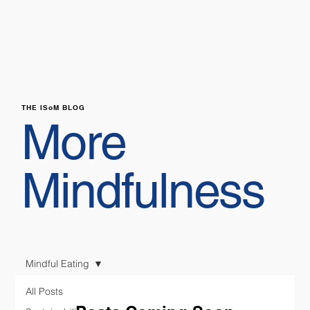
THE ISoM BLOG
More
Mindfulness
Mindful Eating
All Posts