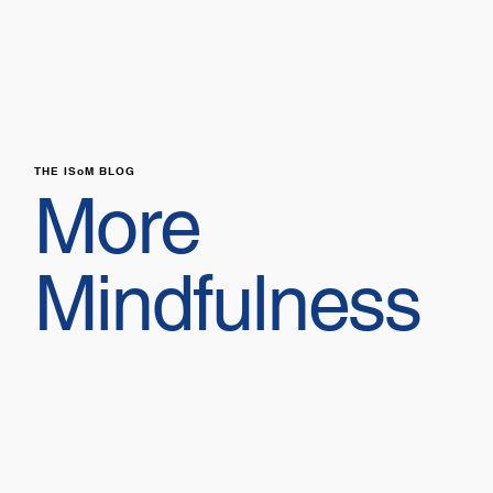
THE ISoM BLOG
More
Mindfulness