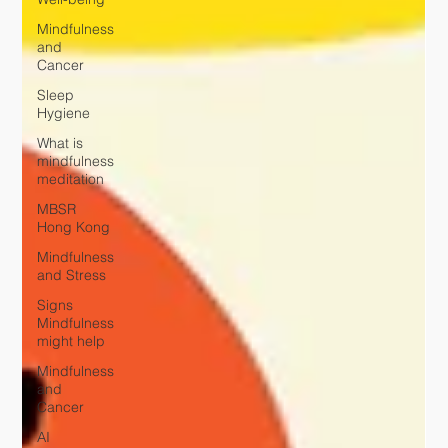
Mindfulness
and
Cancer
Sleep
Hygiene
What is
mindfulness
meditation
MBSR
Hong Kong
Mindfulness
and Stress
Signs
Mindfulness
might help
Mindfulness
and
Cancer
AI