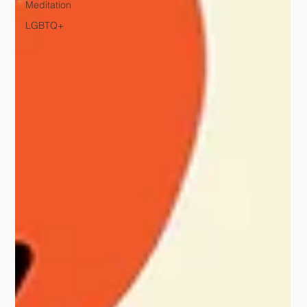
Meditation
LGBTQ+