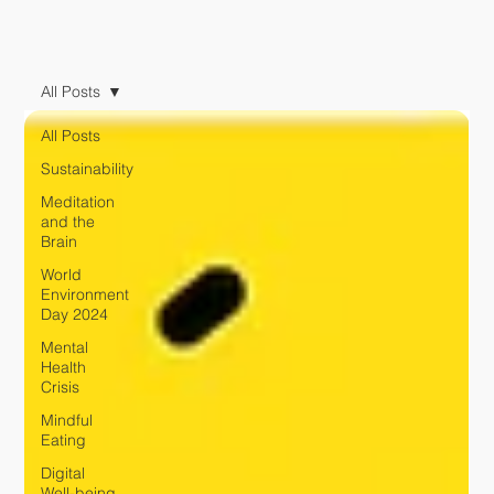
All Posts
All Posts
Sustainability
Meditation
and the
Brain
World
Environment
Day 2024
Mental
Health
Crisis
Mindful
Eating
Digital
Well-being