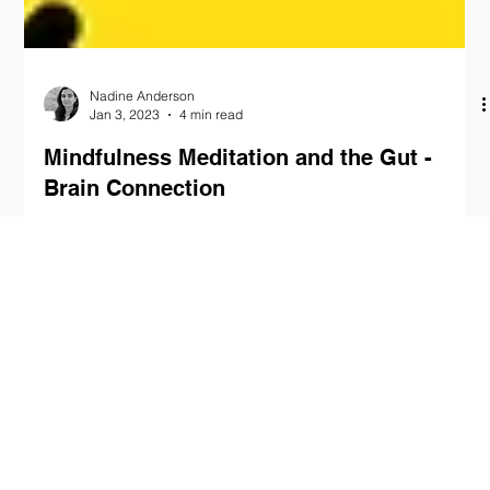
Nadine Anderson
Jan 3, 2023
4 min read
Mindfulness Meditation and the Gut -
Brain Connection
As the complexities of modern life continue to unfold, the value
of mindfulness meditation has become increasingly
acknowledged. This...