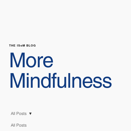
THE ISoM BLOG
More
Mindfulness
All Posts
All Posts