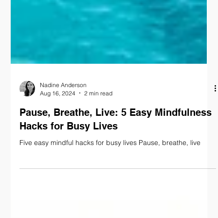
Nadine Anderson
Aug 16, 2024
2 min read
Pause, Breathe, Live: 5 Easy Mindfulness
Hacks for Busy Lives
Five easy mindful hacks for busy lives Pause, breathe, live