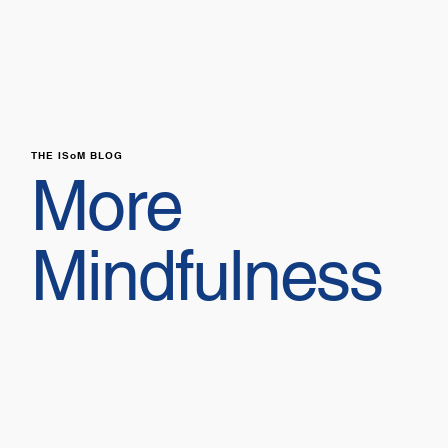
THE ISoM BLOG
More
Mindfulness