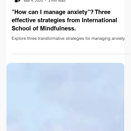
Nadine Anderson
Mar 4, 2025
3 min read
"How can I manage anxiety"? Three
effective strategies from International
School of Mindfulness.
Explore three transformative strategies for managing anxiety