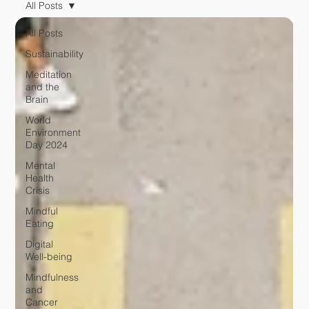
All Posts
All Posts
Sustainability
Meditation
and the
Brain
World
Environment
Day 2024
Mental
Health
Crisis
Mindful
Eating
Digital
Well-being
Mindfulness
and
Cancer