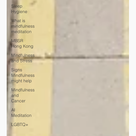
Sleep
Hygiene
What is
mindfulness
meditation
MBSR
Hong Kong
Mindfulness
and Stress
Signs
Mindfulness
might help
Mindfulness
and
Cancer
AI
Meditation
LGBTQ+