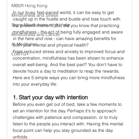
MBSR Hong Kong
In our busy, fast-paced world, it can be easy to get 
Mindfulness and Stress
caught up in the hustle and bustle and lose touch with 
Signs Mindfulness might help
the present moment. But did you know that practicing 
mindfulness - the act of being fully engaged and aware 
Mindfulness and Cancer
in the here and now -
 can have amazing benefits for 
AI Meditation
both your mental and physical health?
From reduced stress and anxiety to improved focus and 
LGBTQ+
concentration, mindfulness has been shown to enhance 
overall well-being. And the best part? You don't have to 
devote hours a day to meditation to reap the rewards. 
Here are 5 simple ways you can bring more mindfulness 
into your everyday life:
1. Start your day with intention
Before you even get out of bed, take a few moments to 
set an intention for the day. Perhaps it's to approach 
challenges with patience and compassion, or to truly 
listen to the people you interact with. Having this mental 
focal point can help you stay grounded as the day 
unfolds.