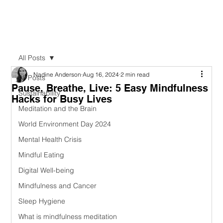
All Posts
Nadine Anderson
Aug 16, 2024
2 min read
All Posts
Pause, Breathe, Live: 5 Easy Mindfulness
Sustainability
Hacks for Busy Lives
Meditation and the Brain
World Environment Day 2024
Mental Health Crisis
Mindful Eating
Digital Well-being
Mindfulness and Cancer
Sleep Hygiene
What is mindfulness meditation