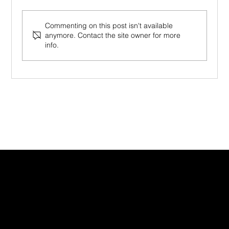
Commenting on this post isn't available
anymore. Contact the site owner for more
info.
Mindfulness in the Workplace (2026):
From Productivity Tool to Human
Foundation
CONTACT