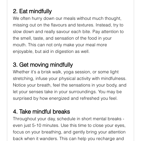
2. Eat mindfully
We often hurry down our meals without much thought, 
missing out on the flavours and textures. Instead, try to 
slow down and really savour each bite. Pay attention to 
the smell, taste, and sensation of the food in your 
mouth. This can not only make your meal more 
enjoyable, but aid in digestion as well.
3. Get moving mindfully
Whether it's a brisk walk, yoga session, or some light 
stretching, infuse your physical activity with mindfulness. 
Notice your breath, feel the sensations in your body, and 
let your senses take in your surroundings. You may be 
surprised by how energized and refreshed you feel.
4. Take mindful breaks
Throughout your day, schedule in short mental breaks - 
even just 5-10 minutes. Use this time to close your eyes, 
focus on your breathing, and gently bring your attention 
back when it wanders. This can help you recharge and 