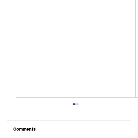
Comments