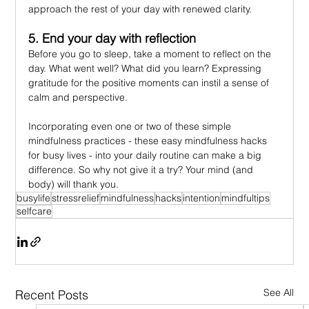
approach the rest of your day with renewed clarity.
5. End your day with reflection
Before you go to sleep, take a moment to reflect on the 
day. What went well? What did you learn? Expressing 
gratitude for the positive moments can instil a sense of 
calm and perspective.
Incorporating even one or two of these simple 
mindfulness practices - these easy mindfulness hacks 
for busy lives - into your daily routine can make a big 
difference. So why not give it a try? Your mind (and 
body) will thank you.
busylife
stressrelief
mindfulness
hacks
intention
mindfultips
selfcare
See All
Recent Posts