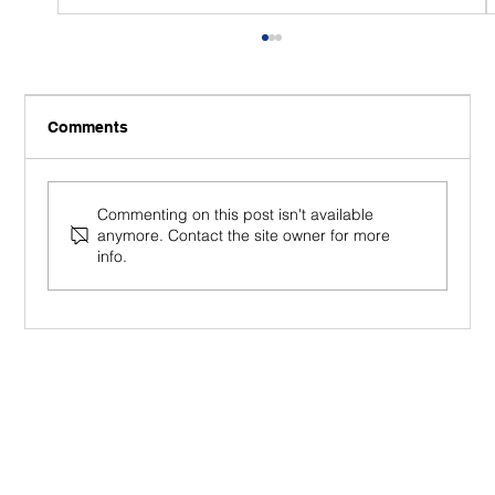
Comments
Commenting on this post isn't available
anymore. Contact the site owner for more
info.
Mindfulness in the Workplace (2026):
From Productivity Tool to Human
Foundation