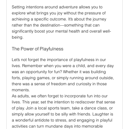
Setting intentions around adventure allows you to 
explore what brings you joy without the pressure of 
achieving a specific outcome. It’s about the journey 
rather than the destination—something that can 
significantly boost your mental health and overall well-
being.
The Power of Playfulness
Let’s not forget the importance of playfulness in our 
lives. Remember when you were a child, and every day 
was an opportunity for fun? Whether it was building 
forts, playing games, or simply running around outside, 
there was a sense of freedom and curiosity in those 
moments.
As adults, we often forget to incorporate fun into our 
lives. This year, set the intention to rediscover that sense 
of play. Join a local sports team, take a dance class, or 
simply allow yourself to be silly with friends. Laughter is 
a wonderful antidote to stress, and engaging in playful 
activities can turn mundane days into memorable 