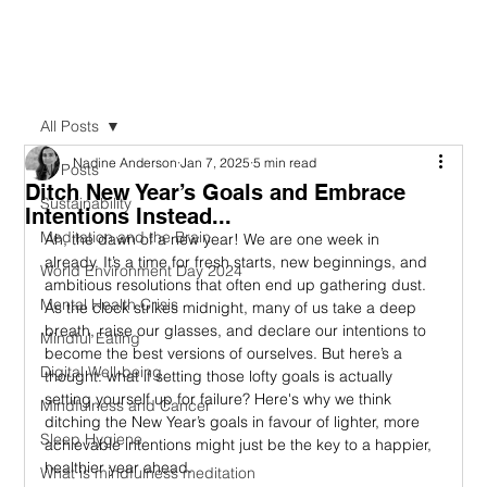
All Posts
Nadine Anderson
Jan 7, 2025
5 min read
All Posts
Ditch New Year’s Goals and Embrace
Sustainability
Intentions Instead...
Meditation and the Brain
Ah, the dawn of a new year! We are one week in 
already. It’s a time for fresh starts, new beginnings, and 
World Environment Day 2024
ambitious resolutions that often end up gathering dust. 
Mental Health Crisis
As the clock strikes midnight, many of us take a deep 
breath, raise our glasses, and declare our intentions to 
Mindful Eating
become the best versions of ourselves. But here’s a 
Digital Well-being
thought: what if setting those lofty goals is actually 
setting yourself up for failure? Here's why we think 
Mindfulness and Cancer
ditching the New Year’s goals in favour of lighter, more 
Sleep Hygiene
achievable intentions might just be the key to a happier, 
healthier year ahead.
What is mindfulness meditation