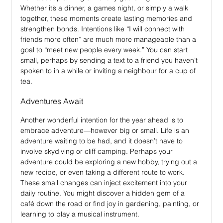
Whether it’s a dinner, a games night, or simply a walk 
together, these moments create lasting memories and 
strengthen bonds. Intentions like “I will connect with 
friends more often” are much more manageable than a 
goal to “meet new people every week.” You can start 
small, perhaps by sending a text to a friend you haven’t 
spoken to in a while or inviting a neighbour for a cup of 
tea.
Adventures Await
Another wonderful intention for the year ahead is to 
embrace adventure—however big or small. Life is an 
adventure waiting to be had, and it doesn’t have to 
involve skydiving or cliff camping. Perhaps your 
adventure could be exploring a new hobby, trying out a 
new recipe, or even taking a different route to work. 
These small changes can inject excitement into your 
daily routine. You might discover a hidden gem of a 
café down the road or find joy in gardening, painting, or 
learning to play a musical instrument.