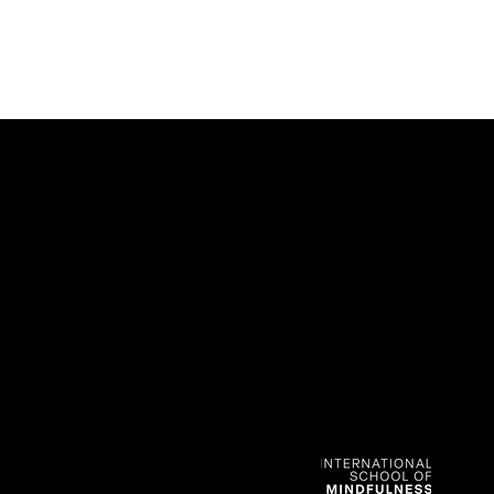
CONTACT