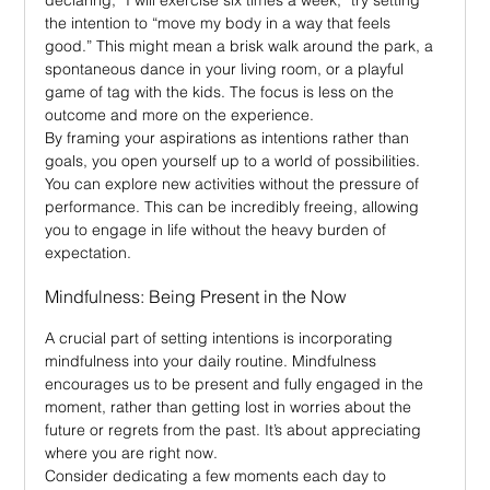
the intention to “move my body in a way that feels 
good.” This might mean a brisk walk around the park, a 
spontaneous dance in your living room, or a playful 
game of tag with the kids. The focus is less on the 
outcome and more on the experience.
By framing your aspirations as intentions rather than 
goals, you open yourself up to a world of possibilities. 
You can explore new activities without the pressure of 
performance. This can be incredibly freeing, allowing 
you to engage in life without the heavy burden of 
expectation.
Mindfulness: Being Present in the Now
A crucial part of setting intentions is incorporating 
mindfulness into your daily routine. Mindfulness 
encourages us to be present and fully engaged in the 
moment, rather than getting lost in worries about the 
future or regrets from the past. It’s about appreciating 
where you are right now.
Consider dedicating a few moments each day to 