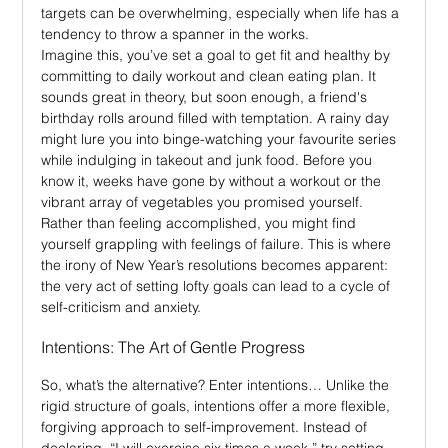
targets can be overwhelming, especially when life has a 
tendency to throw a spanner in the works.
I
magine this, you’ve set a goal to get fit and healthy by 
committing to daily workout and clean eating plan. It 
sounds great in theory, but soon enough, a friend's 
birthday rolls around filled with temptation. A rainy day 
might lure you into binge-watching your favourite series 
while indulging in takeout and junk food. Before you 
know it, weeks have gone by without a workout or the 
vibrant array of vegetables you promised yourself. 
Rather than feeling accomplished, you might find 
yourself grappling with feelings of failure. This is where 
the irony of New Year’s resolutions becomes apparent: 
the very act of setting lofty goals can lead to a cycle of 
self-criticism and anxiety.
Intentions: The Art of Gentle Progress
So, what’s the alternative? Enter intentions… Unlike the 
rigid structure of goals, intentions offer a more flexible, 
forgiving approach to self-improvement. Instead of 
declaring, “I will exercise six times a week,” try setting 