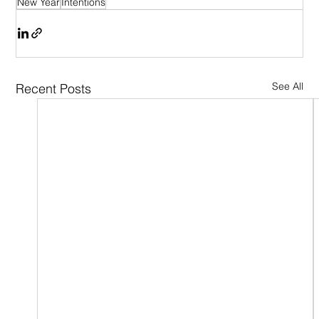
New Year
Intentions
See All
Recent Posts