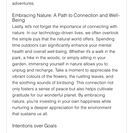
adventures.
Embracing Nature: A Path to Connection and Well-
Being
Lastly, let’s not forget the importance of connecting with 
nature. In our technology-driven lives, we often overlook 
the simple joys that the natural world offers. Spending 
time outdoors can significantly enhance your mental 
health and overall well-being. Whether it’s a walk in the 
park, a hike in the woods, or simply sitting in your 
garden, immersing yourself in nature allows you to 
unplug and recharge. Take a moment to appreciate the 
vibrant colours of the flowers, the rustling leaves, and 
the soothing sounds of birdsong. This connection not 
only fosters a sense of peace but also helps cultivate 
gratitude for our wonderful planet. By embracing 
nature, you’re investing in your own happiness while 
nurturing a deeper appreciation for the environment 
that sustains us all.
Intentions over Goals