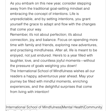
As you embark on this new year, consider stepping 
away from the traditional goal-setting mindset and 
embracing the concept of intentions. Life is 
unpredictable, and by setting intentions, you grant 
yourself the grace to adapt and flow with the changes 
that come your way.
Remember, it’s not about perfection; it’s about 
connection, joy, and balance. Focus on spending more 
time with family and friends, exploring new adventures, 
and practising mindfulness. After all, life is meant to be 
enjoyed, not just endured. Here’s to a year filled with 
laughter, love, and countless joyful moments—without 
the pressure of goals weighing you down!
The International School of Mindfulness wishes all our 
readers a happy, adventurous year ahead. May your 
journey be filled with mindful moments, enriching 
experiences, and the delightful surprises that come 
from living with intention!
International School of Mindfulness
Mental Health
Community