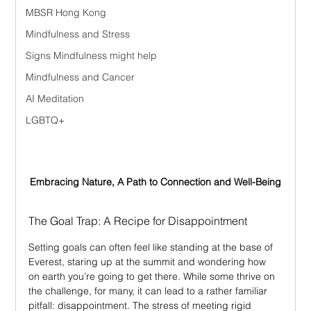
MBSR Hong Kong
Mindfulness and Stress
Signs Mindfulness might help
Mindfulness and Cancer
AI Meditation
LGBTQ+
Embracing Nature, A Path to Connection and Well-Being
The Goal Trap: A Recipe for Disappointment
Setting goals can often feel like standing at the base of 
Everest, staring up at the summit and wondering how 
on earth you’re going to get there. While some thrive on 
the challenge, for many, it can lead to a rather familiar 
pitfall: disappointment. The stress of meeting rigid 