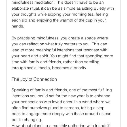
mindfulness meditation. This doesn’t have to be an 
elaborate ritual; it can be as simple as sitting quietly with 
your thoughts while sipping your morning tea, feeling 
each sip and enjoying the warmth of the cup in your 
hands.
By practising mindfulness, you create a space where 
you can reflect on what truly matters to you. This can 
lead to more meaningful intentions that resonate with 
your heart and spirit. You might find that spending more 
time with family and friends, rather than scrolling 
through social media, becomes a priority.
The Joy of Connection
Speaking of family and friends, one of the most fulfilling 
intentions you could set for the new year is to enhance 
your connections with loved ones. In a world where we 
often find ourselves glued to screens, taking a step 
back to engage more deeply with those around us can 
be life changing.
How about planning a monthly gathering with friends? 