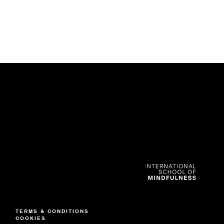
CONTACT
Nadine Anderson
+852 6591 8280
TERMS & CONDITIONS
info@isom.co
COOKIES