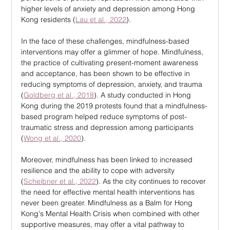
higher levels of anxiety and depression among Hong 
Kong residents (
Lau et al., 2022
).
In the face of these challenges, mindfulness-based 
interventions may offer a glimmer of hope. Mindfulness, 
the practice of cultivating present-moment awareness 
and acceptance, has been shown to be effective in 
reducing symptoms of depression, anxiety, and trauma 
(
Goldberg et al., 2018
). A study conducted in Hong 
Kong during the 2019 protests found that a mindfulness-
based program helped reduce symptoms of post-
traumatic stress and depression among participants 
(
Wong et al., 2020
).
Moreover, mindfulness has been linked to increased 
resilience and the ability to cope with adversity 
(
Scheibner et al., 2022
). As the city continues to recover 
the need for effective mental health interventions has 
never been greater. Mindfulness as a Balm for Hong 
Kong's Mental Health Crisis when combined with other 
supportive measures, may offer a vital pathway to 