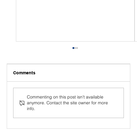
Comments
Commenting on this post isn't available
anymore. Contact the site owner for more
info.
5 Signs You Might Benefit from a
Mindfulness Course