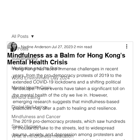
All Posts
Nadine Anderson
Jul 27, 2023
2 min read
All Posts
Mindfulness as a Balm for Hong Kong's
Sustainability
Mental Health Crisis
Meditation and the Brain
Hong Kong has faced immense challenges in recent 
years, from the pro-democracy protests of 2019 to the 
World Environment Day 2024
extended COVID-19 lockdowns and a shifting political 
Mental Health Crisis
landscape. These events have taken a significant toll on 
the mental health of the city we live in. However, 
Mindful Eating
emerging research suggests that mindfulness-based 
Digital Well-being
practices may offer a path to healing and resilience.
Mindfulness and Cancer
The 2019 pro-democracy protests, which saw hundreds 
Sleep Hygiene
of thousands take to the streets, led to widespread 
trauma, anxiety, and depression among protesters and 
What is mindfulness meditation