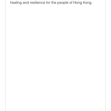
healing and resilience for the people of Hong Kong.