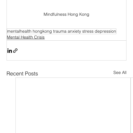
Mindfulness Hong Kong
mentalhealth hongkong trauma anxiety stress depression
Mental Health Crisis
See All
Recent Posts