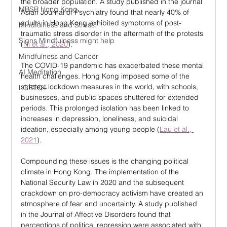
the broader population. A study published in the journal 
MBSR Hong Kong
Asian Journal of Psychiatry found that nearly 40% of 
adults in Hong Kong exhibited symptoms of post-
Mindfulness and Stress
traumatic stress disorder in the aftermath of the protests 
Signs Mindfulness might help
(
Ni et al., 2020
).
Mindfulness and Cancer
The COVID-19 pandemic has exacerbated these mental 
AI Meditation
health challenges. Hong Kong imposed some of the 
strictest lockdown measures in the world, with schools, 
LGBTQ+
businesses, and public spaces shuttered for extended 
periods. This prolonged isolation has been linked to 
increases in depression, loneliness, and suicidal 
ideation, especially among young people (
Lau et al., 
2021
).
Compounding these issues is the changing political 
climate in Hong Kong. The implementation of the 
National Security Law in 2020 and the subsequent 
crackdown on pro-democracy activism have created an 
atmosphere of fear and uncertainty. A study published 
in the Journal of Affective Disorders found that 
perceptions of political repression were associated with 